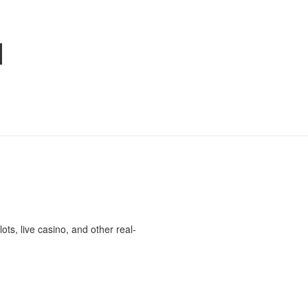
d
ots, live casino, and other real-