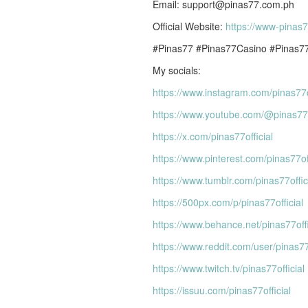
Email: support@pinas77.com.ph
Official Website:
https://www-pinas
#Pinas77 #Pinas77Casino #Pinas77P
My socials:
https://www.instagram.com/pinas77of
https://www.youtube.com/@pinas77o
https://x.com/pinas77official
https://www.pinterest.com/pinas77off
https://www.tumblr.com/pinas77offic
https://500px.com/p/pinas77official
https://www.behance.net/pinas77offi
https://www.reddit.com/user/pinas77o
https://www.twitch.tv/pinas77official
https://issuu.com/pinas77official