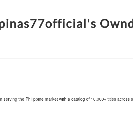
pinas77official's Own
 serving the Philippine market with a catalog of 10,000+ titles across sl