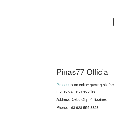
Pinas77 Official
Pinas77
is an online gaming platform
money game categories.
Address: Cebu City, Philippines
Phone: +63 928 555 8828