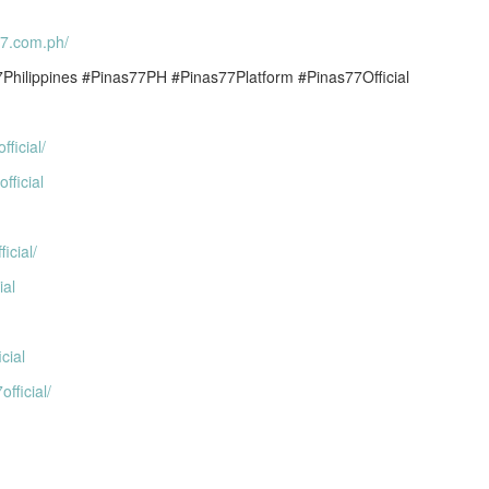
77.com.ph/
hilippines #Pinas77PH #Pinas77Platform #Pinas77Official
ficial/
fficial
icial/
ial
cial
fficial/