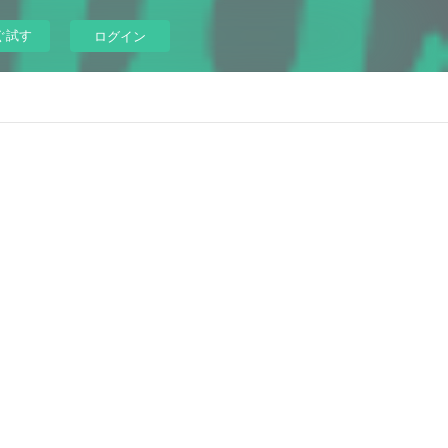
ぐ試す
ログイン