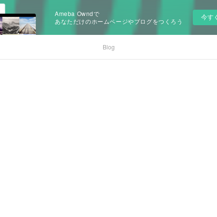
Ameba Owndで
今す
あなただけのホームページやブログをつくろう
Blog